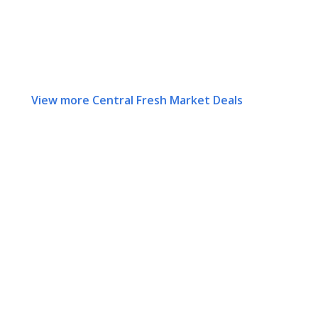
View more Central Fresh Market Deals