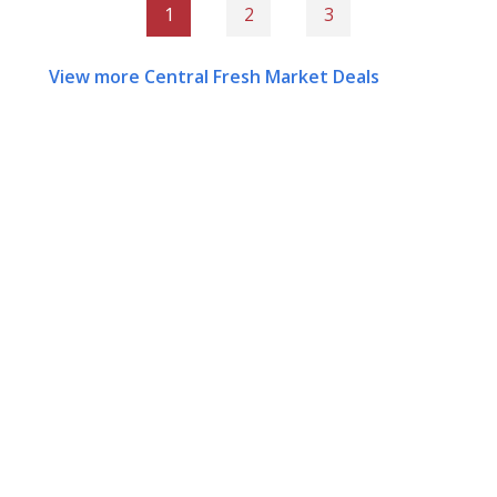
1
2
3
View more Central Fresh Market Deals