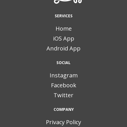
SERVICES
Home
iOS App
Android App
SOCIAL
Instagram
Facebook
Twitter
COMPANY
Privacy Policy