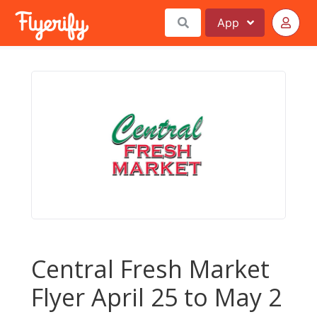
App
Central Fresh Market
Flyer April 25 to May 2