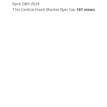
April 24th 2024
This Central Fresh Market flyer has
161 views