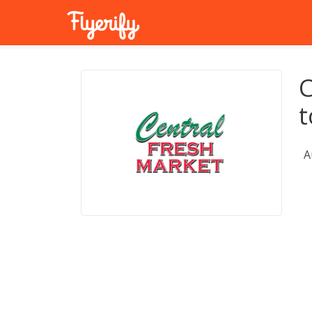
C
t
A