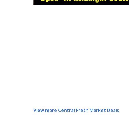
View more Central Fresh Market Deals