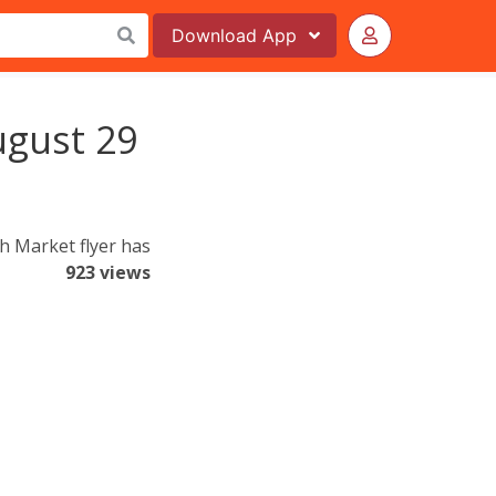
Download
App
ugust 29
h Market flyer has
923 views