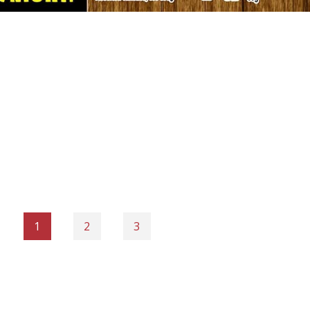
1
2
3