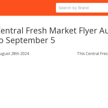
entral Fresh Market Flyer A
o September 5
ugust 28th 2024
This Central Fres