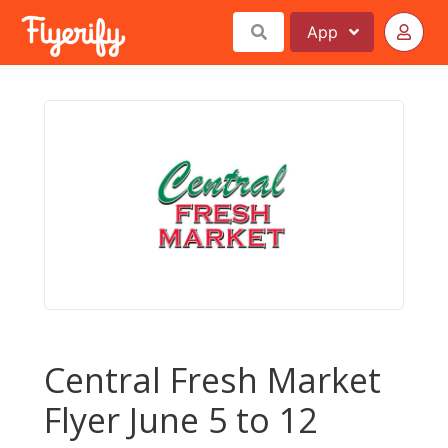
App
Central Fresh Market
Flyer June 5 to 12