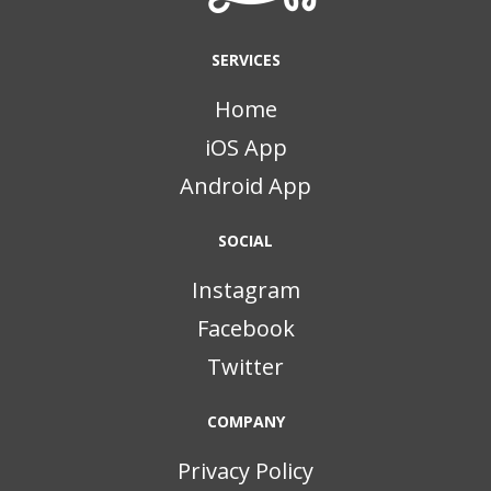
SERVICES
Home
iOS App
Android App
SOCIAL
Instagram
Facebook
Twitter
COMPANY
Privacy Policy