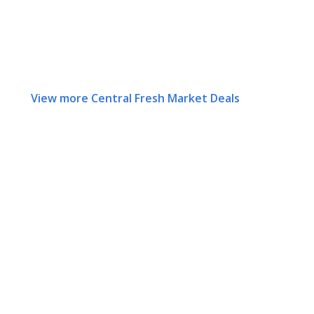
View more Central Fresh Market Deals