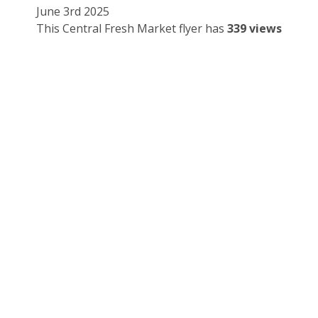
June 3rd 2025
This Central Fresh Market flyer has
339 views