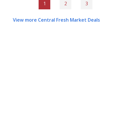
1
2
3
View more Central Fresh Market Deals