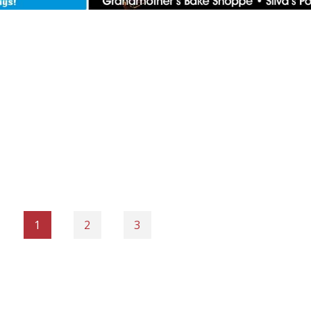
1
2
3