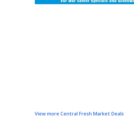
View more Central Fresh Market Deals