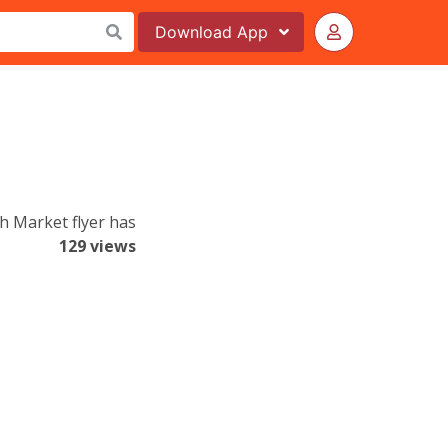
Download
App
h Market flyer has
129 views