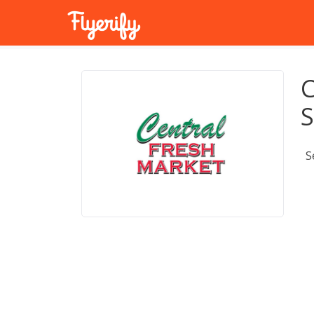
C
S
S