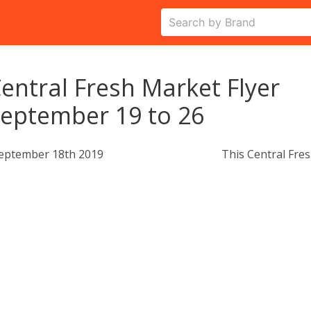
entral Fresh Market Flyer
eptember 19 to 26
eptember 18th 2019
This Central Fres