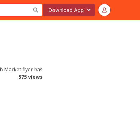
Download
App
h Market flyer has
575 views