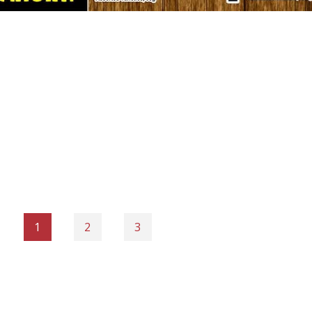
1
2
3