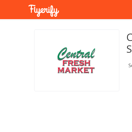
C
S
S