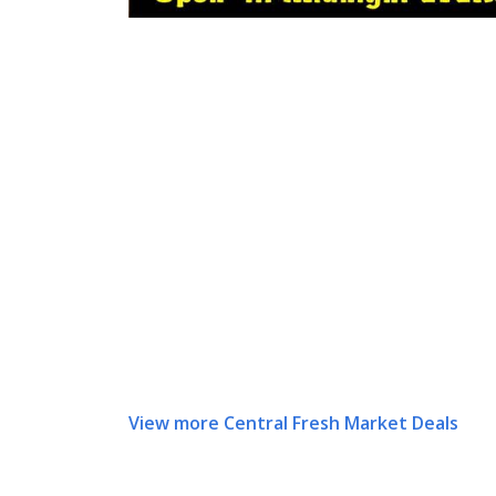
View more Central Fresh Market Deals