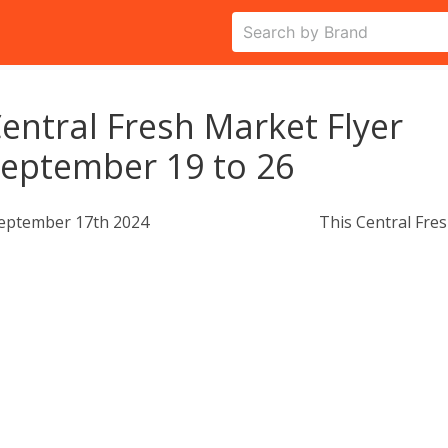
entral Fresh Market Flyer
eptember 19 to 26
eptember 17th 2024
This Central Fres